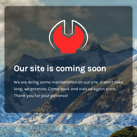
Our site is coming soon
We are doing some maintenance on our site. It won't take
long, we promise. Come back and visit us again soon.
Thank you for your patience!