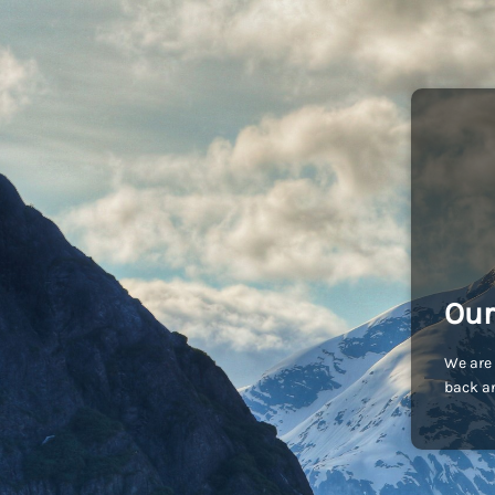
Our
We are 
back an