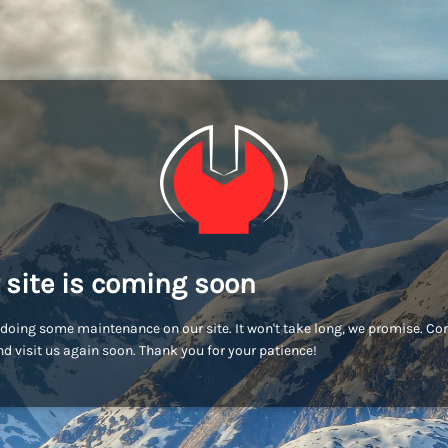
 site is coming soon
doing some maintenance on our site. It won't take long, we promise. C
d visit us again soon. Thank you for your patience!