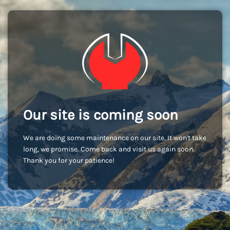
Our site is coming soon
We are doing some maintenance on our site. It won't take
long, we promise. Come back and visit us again soon.
Thank you for your patience!