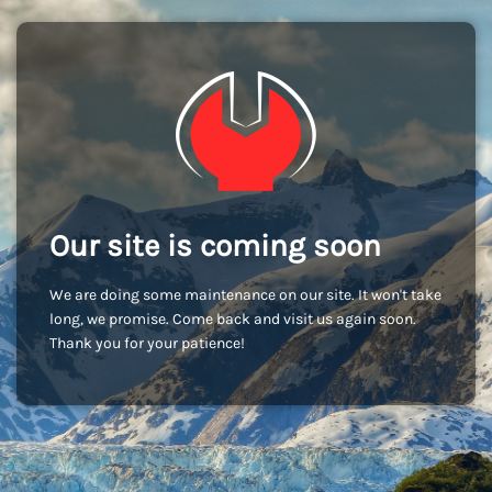
Our site is coming soon
We are doing some maintenance on our site. It won't take
long, we promise. Come back and visit us again soon.
Thank you for your patience!